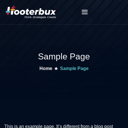
Sample Page
Home
Sample Page
This is an example page. It’s different from a blog post