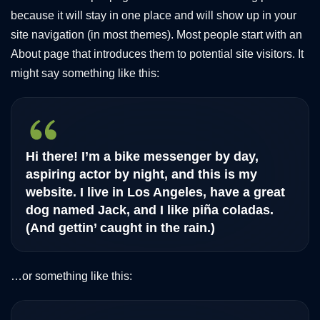
because it will stay in one place and will show up in your
site navigation (in most themes). Most people start with an
About page that introduces them to potential site visitors. It
might say something like this:
Hi there! I’m a bike messenger by day,
aspiring actor by night, and this is my
website. I live in Los Angeles, have a great
dog named Jack, and I like piña coladas.
(And gettin’ caught in the rain.)
…or something like this: