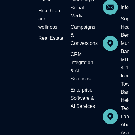
info@
Social
Healthcare
Media
and
Supre
wellness
Campaigns
Headqu
&
Bengal
Real Estate​
Conversions
Mumba
Baner,
CRM
MH, In
Integration
41104
& AI
Icon
Solutions
Tower,
Enterprise
Barsh
Software &
Height
AI Services
Tecom
Landm
Above
Aster