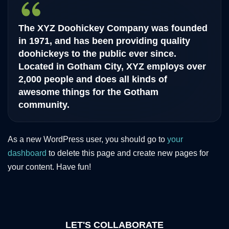
The XYZ Doohickey Company was founded
in 1971, and has been providing quality
doohickeys to the public ever since.
Located in Gotham City, XYZ employs over
2,000 people and does all kinds of
awesome things for the Gotham
community.
As a new WordPress user, you should go to
your
dashboard
to delete this page and create new pages for
your content. Have fun!
LET'S COLLABORATE