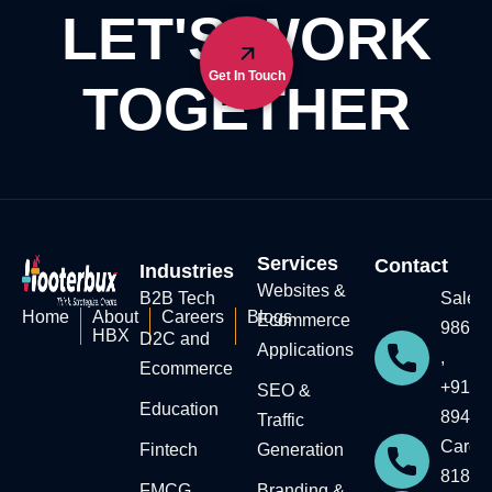
LET'S WORK
Get In Touch
TOGETHER
Services
Contact
Industries
Websites &
B2B Tech
Sales:
Home
About
Careers
Blogs
Ecommerce
98604
HBX
D2C and
Applications
,
Ecommerce
+91-7
SEO &
Education​
89434
Traffic
Career
Fintech
Generation
81818
FMCG
Branding &