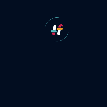
Our Approach
to
Digital
FMCG Brand
Growth