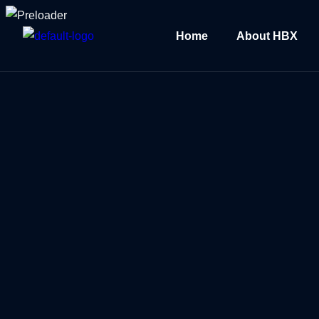
Home
About HBX