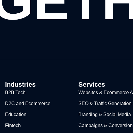
GET
Industries
Services
B2B Tech
Websites & Ecommerce Ap
D2C and Ecommerce
SEO & Traffic Generation
Education​
Branding & Social Media
Fintech
Campaigns & Conversion