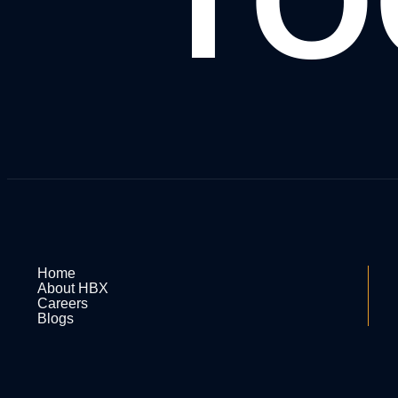
TO
Home
About HBX
Careers
Blogs