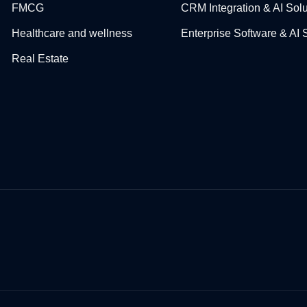
FMCG
CRM Integration & AI Solu
Healthcare and wellness
Enterprise Software & AI 
Real Estate​