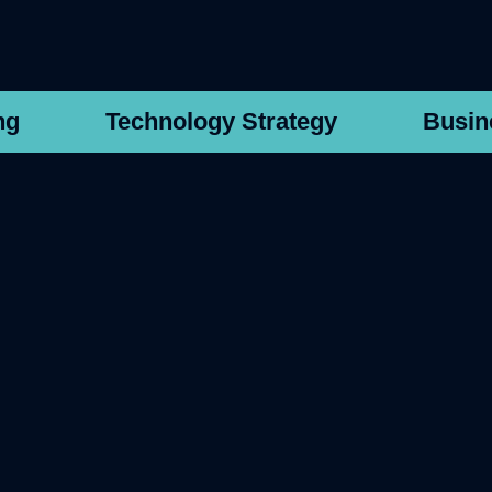
ng
Technology Strategy
Busin