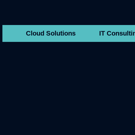
Cloud Solutions
IT Consulti