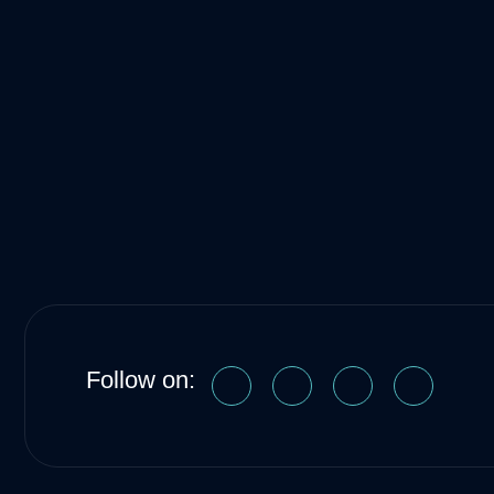
Follow on: