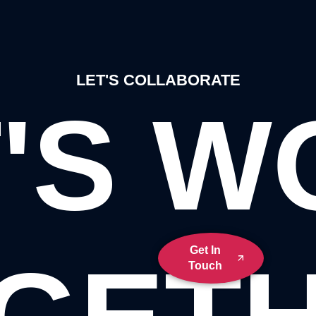
LET'S COLLABORATE
'S 
Get In
Touch