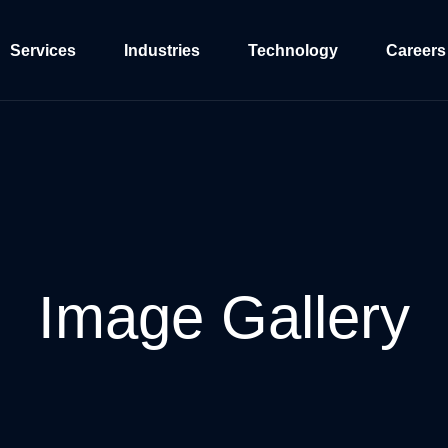
Services
Industries
Technology
Careers
Image
Gallery