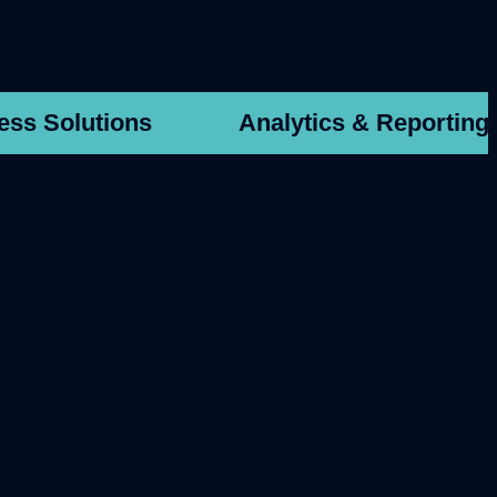
ess Solutions
Analytics & Reporting