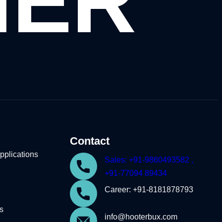
HER
Contact
plications
Sales: +91-9860493582 ,
+91-77094 89434
Career: +91-8181878793
s
info@hooterbux.com