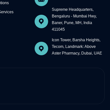
tions
Supreme Headquarters,
Services
Bengaluru - Mumbai Hwy,
Baner, Pune, MH, India
411045
Icon Tower, Barsha Heights,
Tecom, Landmark: Above
Aster Pharmacy, Dubai, UAE