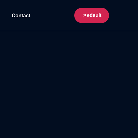
edsuit
Contact