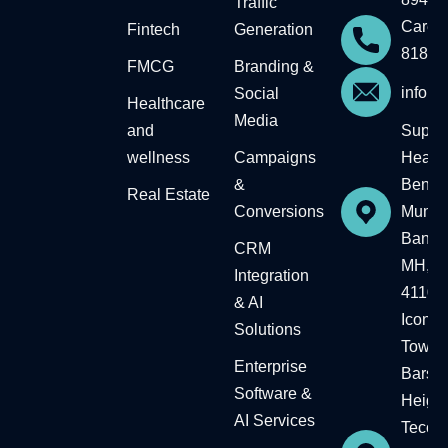
Traffic
Career
Fintech
Generation
81818
FMCG
Branding &
info@
Social
Healthcare
Media
and
Supre
wellness
Campaigns
Headqu
&
Bengal
Real Estate​
Conversions
Mumba
Baner,
CRM
MH, In
Integration
41104
& AI
Icon
Solutions
Tower,
Enterprise
Barsh
Software &
Height
AI Services
Tecom