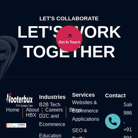
LET'S COLLABORATE
LET'S WORK
Get In Touch
TOGETHER
Services
Contact
Industries
Websites &
B2B Tech
Sales:
Home
About
Careers
Blogs
Ecommerce
98604
HBX
D2C and
Applications
,
Ecommerce
+91-7
SEO &
Education​
89434